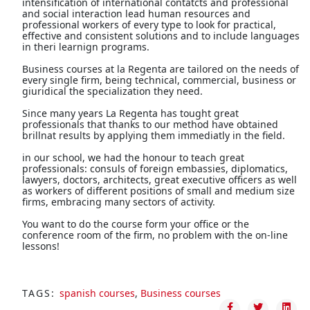
intensification of international contatcts and professional
and social interaction lead human resources and
professional workers of every type to look for practical,
effective and consistent solutions and to include languages
in theri learnign programs.
Business courses at la Regenta are tailored on the needs of
every single firm, being technical, commercial, business or
giuridical the specialization they need.
Since many years La Regenta has tought great
professionals that thanks to our method have obtained
brillnat results by applying them immediatly in the field.
in our school, we had the honour to teach great
professionals: consuls of foreign embassies, diplomatics,
lawyers, doctors, architects, great executive officers as well
as workers of different positions of small and medium size
firms, embracing many sectors of activity.
You want to do the course form your office or the
conference room of the firm, no problem with the on-line
lessons!
TAGS:
spanish courses
,
Business courses