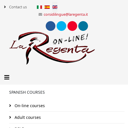
Select your language
Contact us
corsidilingue@laregenta.it
SPANISH COURSES
On-line courses
Adult courses