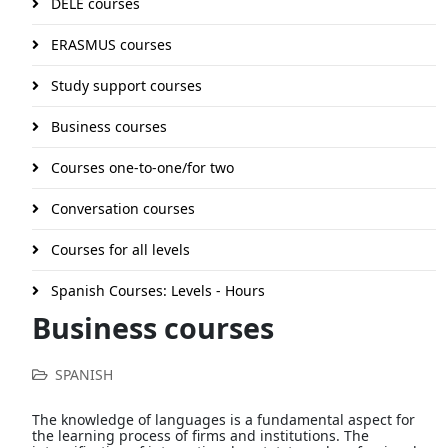
DELE courses
ERASMUS courses
Study support courses
Business courses
Courses one-to-one/for two
Conversation courses
Courses for all levels
Spanish Courses: Levels - Hours
Business courses
SPANISH
The knowledge of languages is a fundamental aspect for
the learning process of firms and institutions. The